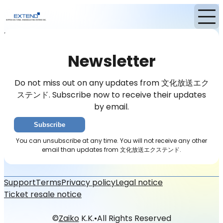
Home
News
Newsletter
Newsletter
Do not miss out on any updates from 文化放送エク
ステンド. Subscribe now to receive their updates
by email.
Subscribe
You can unsubscribe at any time. You will not receive any other
email than updates from 文化放送エクステンド.
Support
Terms
Privacy policy
Legal notice
Ticket resale notice
©
Zaiko
K.K.
•
All Rights Reserved